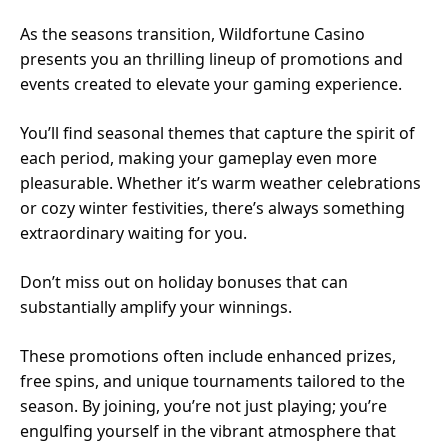
As the seasons transition, Wildfortune Casino
presents you an thrilling lineup of promotions and
events created to elevate your gaming experience.
You’ll find seasonal themes that capture the spirit of
each period, making your gameplay even more
pleasurable. Whether it’s warm weather celebrations
or cozy winter festivities, there’s always something
extraordinary waiting for you.
Don’t miss out on holiday bonuses that can
substantially amplify your winnings.
These promotions often include enhanced prizes,
free spins, and unique tournaments tailored to the
season. By joining, you’re not just playing; you’re
engulfing yourself in the vibrant atmosphere that