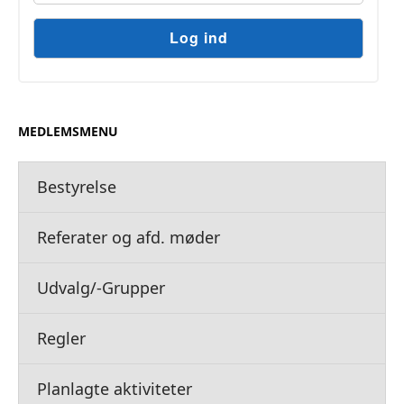
MEDLEMSMENU
Bestyrelse
Referater og afd. møder
Udvalg/-Grupper
Regler
Planlagte aktiviteter