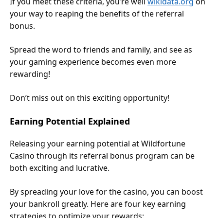
If you meet these criteria, you’re well
wikidata.org
on
your way to reaping the benefits of the referral
bonus.
Spread the word to friends and family, and see as
your gaming experience becomes even more
rewarding!
Don’t miss out on this exciting opportunity!
Earning Potential Explained
Releasing your earning potential at Wildfortune
Casino through its referral bonus program can be
both exciting and lucrative.
By spreading your love for the casino, you can boost
your bankroll greatly. Here are four key earning
strategies to optimize your rewards: