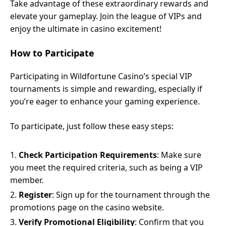
Take advantage of these extraordinary rewards and
elevate your gameplay. Join the league of VIPs and
enjoy the ultimate in casino excitement!
How to Participate
Participating in Wildfortune Casino’s special VIP
tournaments is simple and rewarding, especially if
you’re eager to enhance your gaming experience.
To participate, just follow these easy steps:
Check Participation Requirements
: Make sure
you meet the required criteria, such as being a VIP
member.
Register
: Sign up for the tournament through the
promotions page on the casino website.
Verify Promotional Eligibility
: Confirm that you