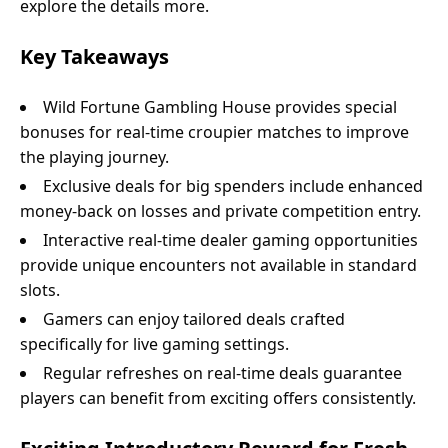
explore the details more.
Key Takeaways
Wild Fortune Gambling House provides special
bonuses for real-time croupier matches to improve
the playing journey.
Exclusive deals for big spenders include enhanced
money-back on losses and private competition entry.
Interactive real-time dealer gaming opportunities
provide unique encounters not available in standard
slots.
Gamers can enjoy tailored deals crafted
specifically for live gaming settings.
Regular refreshes on real-time deals guarantee
players can benefit from exciting offers consistently.