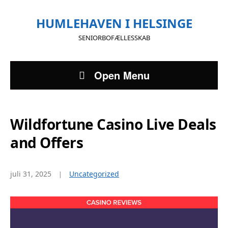
HUMLEHAVEN I HELSINGE
SENIORBOFÆLLESSKAB
Open Menu
Wildfortune Casino Live Deals
and Offers
juli 31, 2025
Uncategorized