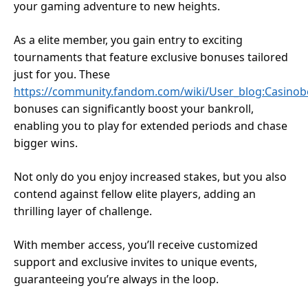
your gaming adventure to new heights.
As a elite member, you gain entry to exciting
tournaments that feature exclusive bonuses tailored
just for you. These
https://community.fandom.com/wiki/User_blog:Casinob
bonuses can significantly boost your bankroll,
enabling you to play for extended periods and chase
bigger wins.
Not only do you enjoy increased stakes, but you also
contend against fellow elite players, adding an
thrilling layer of challenge.
With member access, you’ll receive customized
support and exclusive invites to unique events,
guaranteeing you’re always in the loop.