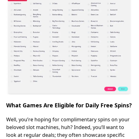
What Games Are Eligible for Daily Free Spins?
Well, you’re hoping for complimentary spins on your
beloved slot machines, huh? Indeed, you’ll want to
look at regular deals; they often showcase specific