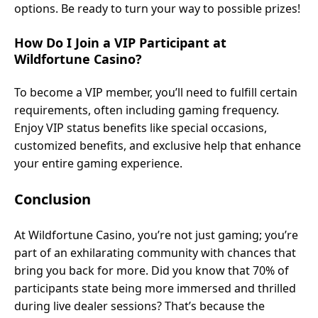
options. Be ready to turn your way to possible prizes!
How Do I Join a VIP Participant at
Wildfortune Casino?
To become a VIP member, you’ll need to fulfill certain
requirements, often including gaming frequency.
Enjoy VIP status benefits like special occasions,
customized benefits, and exclusive help that enhance
your entire gaming experience.
Conclusion
At Wildfortune Casino, you’re not just gaming; you’re
part of an exhilarating community with chances that
bring you back for more. Did you know that 70% of
participants state being more immersed and thrilled
during live dealer sessions? That’s because the