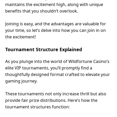
maintains the excitement high, along with unique
benefits that you shouldn’t overlook.
Joining is easy, and the advantages are valuable for
your time, so let’s delve into how you can join in on
the excitement!
Tournament Structure Explained
As you plunge into the world of Wildfortune Casino’s
elite VIP tournaments, you’ll promptly find a
thoughtfully designed format crafted to elevate your
gaming journey.
These tournaments not only increase thrill but also
provide fair prize distributions. Here’s how the
tournament structures function: