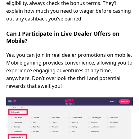
eligibility, always check the bonus terms. They’ll
explain how much you need to wager before cashing
out any cashback you’ve earned.
Can I Participate in Live Dealer Offers on
Mobile?
Yes, you can join in real dealer promotions on mobile.
Mobile gaming provides convenience, allowing you to
experience engaging adventures at any time,
anywhere. Don’t overlook the thrill and potential
rewards that await you!