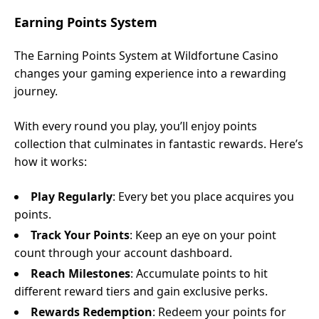
Earning Points System
The Earning Points System at Wildfortune Casino
changes your gaming experience into a rewarding
journey.
With every round you play, you’ll enjoy points
collection that culminates in fantastic rewards. Here’s
how it works:
Play Regularly
: Every bet you place acquires you
points.
Track Your Points
: Keep an eye on your point
count through your account dashboard.
Reach Milestones
: Accumulate points to hit
different reward tiers and gain exclusive perks.
Rewards Redemption
: Redeem your points for