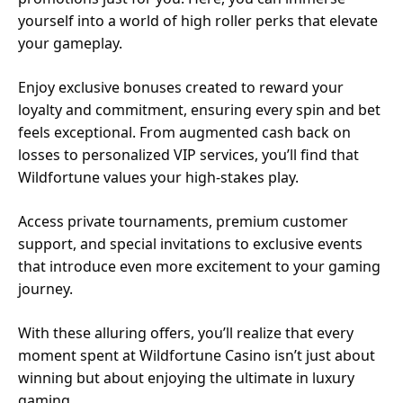
yourself into a world of high roller perks that elevate
your gameplay.
Enjoy exclusive bonuses created to reward your
loyalty and commitment, ensuring every spin and bet
feels exceptional. From augmented cash back on
losses to personalized VIP services, you’ll find that
Wildfortune values your high-stakes play.
Access private tournaments, premium customer
support, and special invitations to exclusive events
that introduce even more excitement to your gaming
journey.
With these alluring offers, you’ll realize that every
moment spent at Wildfortune Casino isn’t just about
winning but about enjoying the ultimate in luxury
gaming.