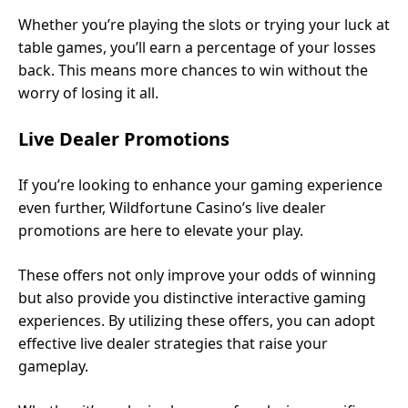
Whether you’re playing the slots or trying your luck at
table games, you’ll earn a percentage of your losses
back. This means more chances to win without the
worry of losing it all.
Live Dealer Promotions
If you’re looking to enhance your gaming experience
even further, Wildfortune Casino’s live dealer
promotions are here to elevate your play.
These offers not only improve your odds of winning
but also provide you distinctive interactive gaming
experiences. By utilizing these offers, you can adopt
effective live dealer strategies that raise your
gameplay.