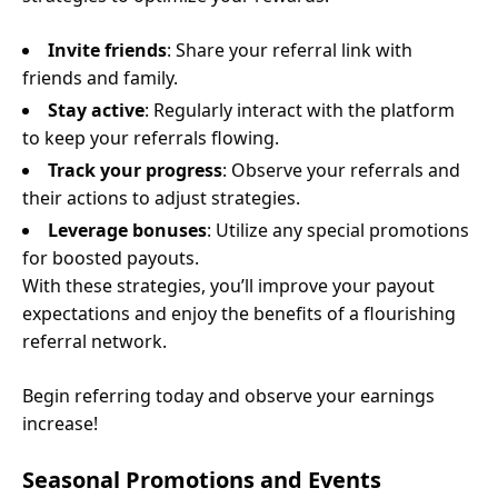
Invite friends
: Share your referral link with
friends and family.
Stay active
: Regularly interact with the platform
to keep your referrals flowing.
Track your progress
: Observe your referrals and
their actions to adjust strategies.
Leverage bonuses
: Utilize any special promotions
for boosted payouts.
With these strategies, you’ll improve your payout
expectations and enjoy the benefits of a flourishing
referral network.
Begin referring today and observe your earnings
increase!
Seasonal Promotions and Events