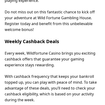
playing experience.
Do not miss out on this fantastic chance to kick off
your adventure at Wild Fortune Gambling House.
Register today and benefit from this unbelievable
welcome bonus!
Weekly Cashback Deals
Every week, Wildfortune Casino brings you exciting
cashback offers that guarantee your gaming
experience stays rewarding.
With cashback frequency that keeps your bankroll
topped up, you can play with peace of mind. To take
advantage of these deals, you’ll need to check your
cashback eligibility, which is based on your activity
during the week.