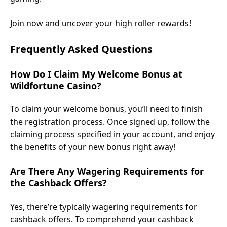
Join now and uncover your high roller rewards!
Frequently Asked Questions
How Do I Claim My Welcome Bonus at
Wildfortune Casino?
To claim your welcome bonus, you’ll need to finish
the registration process. Once signed up, follow the
claiming process specified in your account, and enjoy
the benefits of your new bonus right away!
Are There Any Wagering Requirements for
the Cashback Offers?
Yes, there’re typically wagering requirements for
cashback offers. To comprehend your cashback