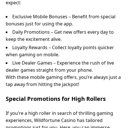
expect:
Exclusive Mobile Bonuses – Benefit from special
bonuses just for using the app.
Daily Promotions – Get new offers every day to
keep the excitement alive.
Loyalty Rewards – Collect loyalty points quicker
when gaming on mobile.
Live Dealer Games – Experience the rush of live
dealer games straight from your phone.
With these mobile gaming offers, you’re always just a
tap away from hitting the jackpot!
Special Promotions for High Rollers
If you’re a high roller in search of thrilling gaming
experiences, Wildfortune Casino has tailored
promotions just for you. Here, you can immerse