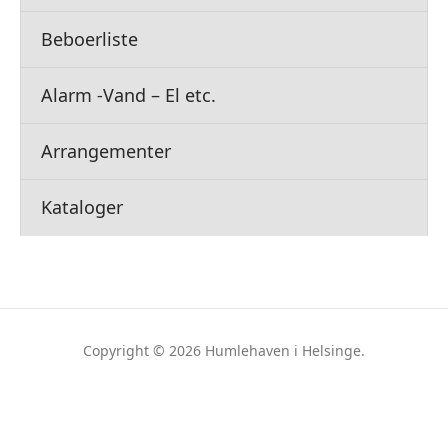
Beboerliste
Alarm -Vand – El etc.
Arrangementer
Kataloger
Copyright © 2026 Humlehaven i Helsinge.