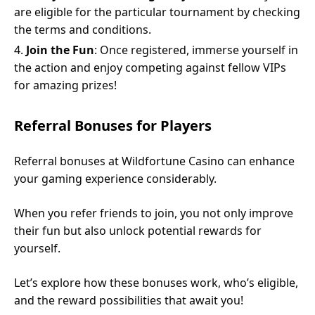
are eligible for the particular tournament by checking
the terms and conditions.
Join the Fun
: Once registered, immerse yourself in
the action and enjoy competing against fellow VIPs
for amazing prizes!
Referral Bonuses for Players
Referral bonuses at Wildfortune Casino can enhance
your gaming experience considerably.
When you refer friends to join, you not only improve
their fun but also unlock potential rewards for
yourself.
Let’s explore how these bonuses work, who’s eligible,
and the reward possibilities that await you!