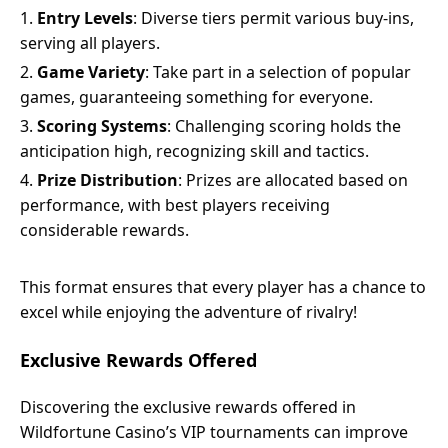
Entry Levels
: Diverse tiers permit various buy-ins,
serving all players.
Game Variety
: Take part in a selection of popular
games, guaranteeing something for everyone.
Scoring Systems
: Challenging scoring holds the
anticipation high, recognizing skill and tactics.
Prize Distribution
: Prizes are allocated based on
performance, with best players receiving
considerable rewards.
This format ensures that every player has a chance to
excel while enjoying the adventure of rivalry!
Exclusive Rewards Offered
Discovering the exclusive rewards offered in
Wildfortune Casino’s VIP tournaments can improve