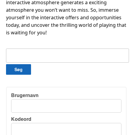
interactive atmosphere generates a exciting
atmosphere you won’t want to miss. So, immerse
yourself in the interactive offers and opportunities
today, and uncover the thrilling world of playing that
is waiting for you!
Søg
efter:
Brugernavn
Kodeord