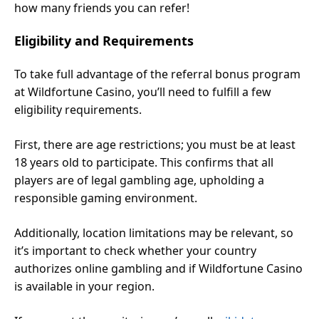
how many friends you can refer!
Eligibility and Requirements
To take full advantage of the referral bonus program
at Wildfortune Casino, you’ll need to fulfill a few
eligibility requirements.
First, there are age restrictions; you must be at least
18 years old to participate. This confirms that all
players are of legal gambling age, upholding a
responsible gaming environment.
Additionally, location limitations may be relevant, so
it’s important to check whether your country
authorizes online gambling and if Wildfortune Casino
is available in your region.