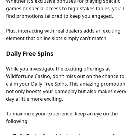
Whether it’s exclusive bonuses for playing specific
games or special access to high-stakes tables, you’ll
find promotions tailored to keep you engaged.
Plus, interacting with real dealers adds an exciting
element that online slots simply can’t match.
Daily Free Spins
While you investigate the exciting offerings at
Wildfortune Casino, don’t miss out on the chance to
claim your Daily Free Spins. This amazing promotion
not only boosts your gameplay but also makes every
day a little more exciting.
To maximize your experience, keep an eye on the
following: