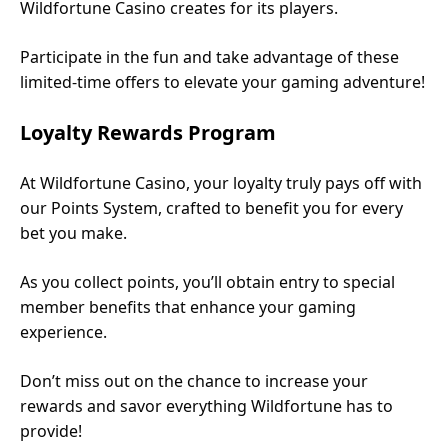
Wildfortune Casino creates for its players.
Participate in the fun and take advantage of these
limited-time offers to elevate your gaming adventure!
Loyalty Rewards Program
At Wildfortune Casino, your loyalty truly pays off with
our Points System, crafted to benefit you for every
bet you make.
As you collect points, you’ll obtain entry to special
member benefits that enhance your gaming
experience.
Don’t miss out on the chance to increase your
rewards and savor everything Wildfortune has to
provide!