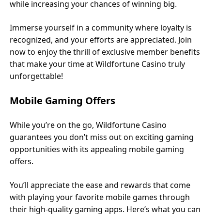
while increasing your chances of winning big.
Immerse yourself in a community where loyalty is
recognized, and your efforts are appreciated. Join
now to enjoy the thrill of exclusive member benefits
that make your time at Wildfortune Casino truly
unforgettable!
Mobile Gaming Offers
While you’re on the go, Wildfortune Casino
guarantees you don’t miss out on exciting gaming
opportunities with its appealing mobile gaming
offers.
You’ll appreciate the ease and rewards that come
with playing your favorite mobile games through
their high-quality gaming apps. Here’s what you can