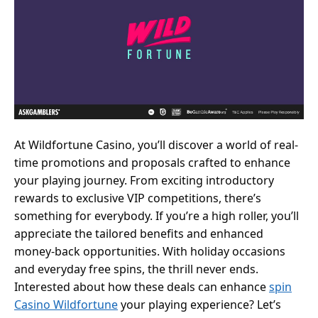
At Wildfortune Casino, you’ll discover a world of real-
time promotions and proposals crafted to enhance
your playing journey. From exciting introductory
rewards to exclusive VIP competitions, there’s
something for everybody. If you’re a high roller, you’ll
appreciate the tailored benefits and enhanced
money-back opportunities. With holiday occasions
and everyday free spins, the thrill never ends.
Interested about how these deals can enhance
spin
Casino Wildfortune
your playing experience? Let’s