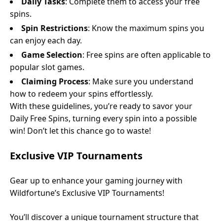
Daily Tasks
: Complete them to access your free
spins.
Spin Restrictions
: Know the maximum spins you
can enjoy each day.
Game Selection
: Free spins are often applicable to
popular slot games.
Claiming Process
: Make sure you understand
how to redeem your spins effortlessly.
With these guidelines, you’re ready to savor your
Daily Free Spins, turning every spin into a possible
win! Don’t let this chance go to waste!
Exclusive VIP Tournaments
Gear up to enhance your gaming journey with
Wildfortune’s Exclusive VIP Tournaments!
You’ll discover a unique tournament structure that