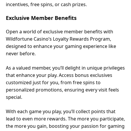
incentives, free spins, or cash prizes.
Exclusive Member Benefits
Open a world of exclusive member benefits with
Wildfortune Casino’s Loyalty Rewards Program,
designed to enhance your gaming experience like
never before.
As a valued member, you’ll delight in unique privileges
that enhance your play. Access bonus exclusives
customized just for you, from free spins to
personalized promotions, ensuring every visit feels
special.
With each game you play, you’ll collect points that
lead to even more rewards. The more you participate,
the more you gain, boosting your passion for gaming