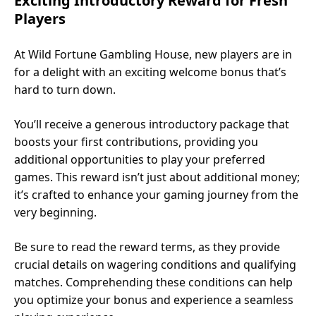
Exciting Introductory Reward for Fresh
Players
At Wild Fortune Gambling House, new players are in
for a delight with an exciting welcome bonus that’s
hard to turn down.
You’ll receive a generous introductory package that
boosts your first contributions, providing you
additional opportunities to play your preferred
games. This reward isn’t just about additional money;
it’s crafted to enhance your gaming journey from the
very beginning.
Be sure to read the reward terms, as they provide
crucial details on wagering conditions and qualifying
matches. Comprehending these conditions can help
you optimize your bonus and experience a seamless