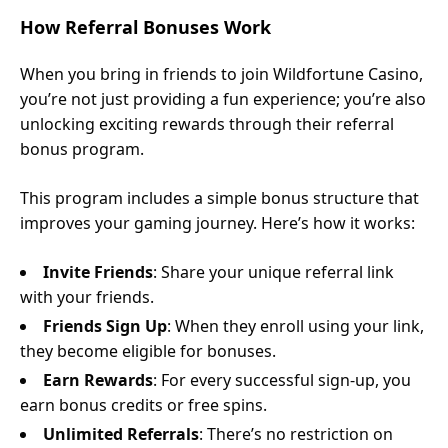
How Referral Bonuses Work
When you bring in friends to join Wildfortune Casino,
you’re not just providing a fun experience; you’re also
unlocking exciting rewards through their referral
bonus program.
This program includes a simple bonus structure that
improves your gaming journey. Here’s how it works:
Invite Friends
: Share your unique referral link
with your friends.
Friends Sign Up
: When they enroll using your link,
they become eligible for bonuses.
Earn Rewards
: For every successful sign-up, you
earn bonus credits or free spins.
Unlimited Referrals
: There’s no restriction on